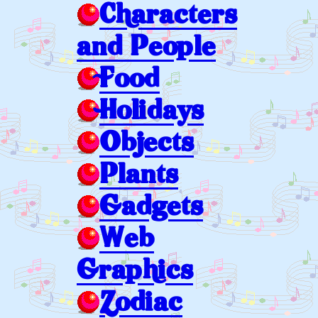
Characters
and People
Food
Holidays
Objects
Plants
Gadgets
Web
Graphics
Zodiac