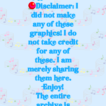
Disclaimer: I
did not make
any of these
graphics! I do
not take credit
for any of
these. I am
merely sharing
them here.
Enjoy!
The entire
archive is