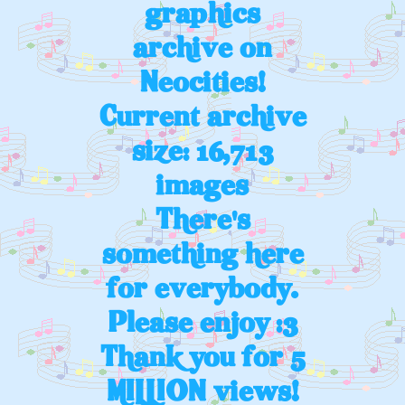
graphics
archive on
Neocities!
Current archive
size: 16,713
images
There's
something here
for everybody.
Please enjoy :3
Thank you for 5
MILLION views!