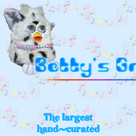
The largest
hand-curated