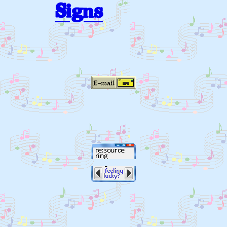
Signs