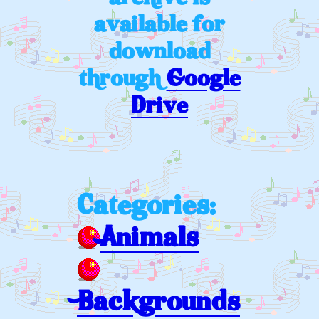
available for
download
through
Google
Drive
Categories:
Animals
Backgrounds